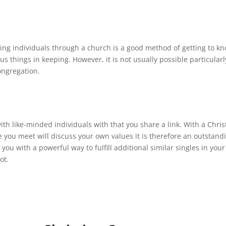
ting individuals through a church is a good method of getting to k
 things in keeping. However, it is not usually possible particularl
ongregation.
th like-minded individuals with that you share a link. With a Chris
e you meet will discuss your own values it is therefore an outstand
 you with a powerful way to fulfill additional similar singles in your
ot.