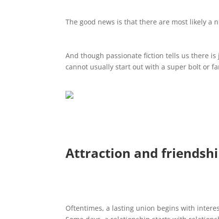
The good news is that there are most likely a
And though passionate fiction tells us there 
cannot usually start out with a super bolt or fa
Attraction and friendsh
Oftentimes, a lasting union begins with inte