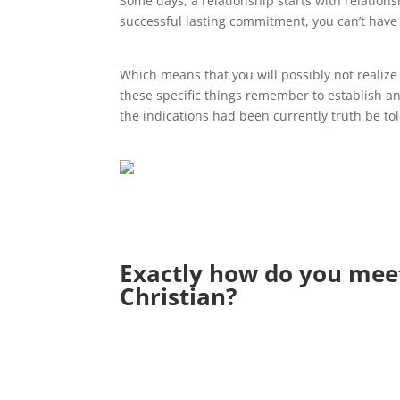
Some days, a relationship starts with relations
successful lasting commitment, you can’t have
Which means that you will possibly not realize 
these specific things remember to establish an
the indications had been currently truth be tol
Exactly how do you mee
Christian?