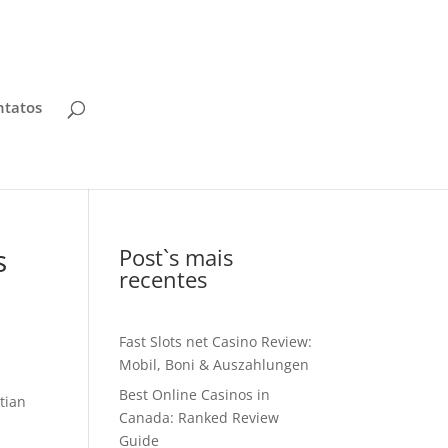
ntatos
s
Post`s mais
recentes
Fast Slots net Casino Review:
Mobil, Boni & Auszahlungen
Best Online Casinos in
tian
Canada: Ranked Review
Guide