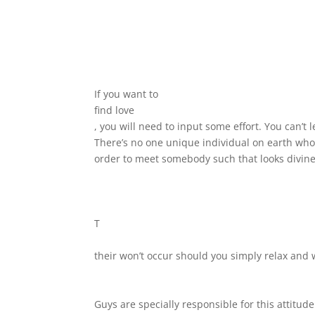
If you want to
find love
, you will need to input some effort. You can’t
There’s no one unique individual on earth who
order to meet somebody such that looks divine
T
their won’t occur should you simply relax and wa
Guys are specially responsible for this attitude