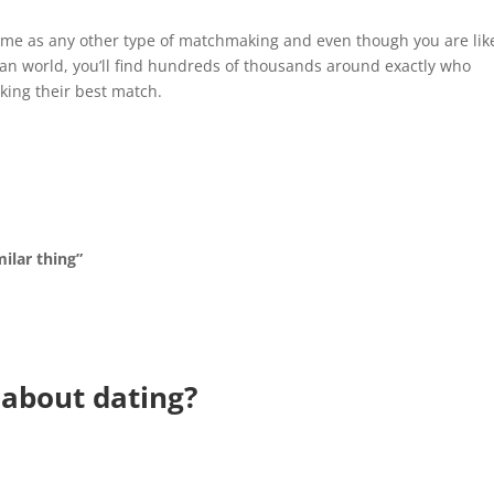
e same as any other type of matchmaking and even though you are lik
ian world, you’ll find hundreds of thousands around exactly who
king their best match.
ilar thing”
 about dating?