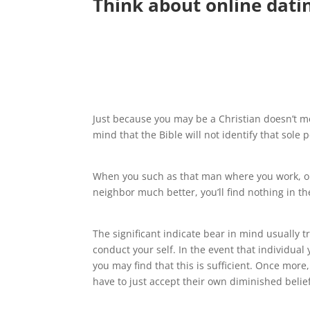
Think about online dati
Just because you may be a Christian doesn’t me
mind that the Bible will not identify that sole
When you such as that man where you work, or
neighbor much better, you’ll find nothing in th
The significant indicate bear in mind usually 
conduct your self. In the event that individual
you may find that this is sufficient. Once more,
have to just accept their own diminished beli