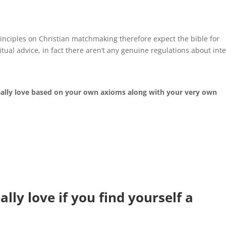
inciples on Christian matchmaking therefore expect the bible for
ual advice, in fact there aren’t any genuine regulations about int
eally love based on your own axioms along with your very own
lly love if you find yourself a