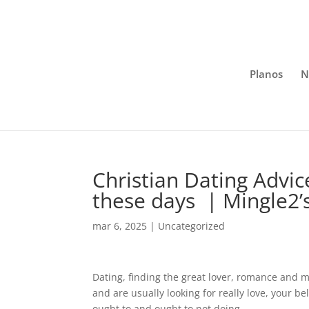
Planos
N
Christian Dating Advi
these days | Mingle2’
mar 6, 2025
|
Uncategorized
Dating, finding the great lover, romance and ma
and are usually looking for really love, your 
ought to and ought to not doing.