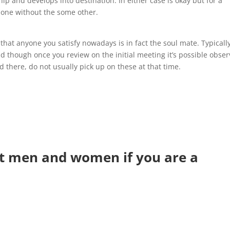
hip and develops into destination. In either case is okay but for a
 one without the some other.
that anyone you satisfy nowadays is in fact the soul mate. Typicall
d though once you review on the initial meeting it’s possible obser
d there, do not usually pick up on these at that time.
t men and women if you are a