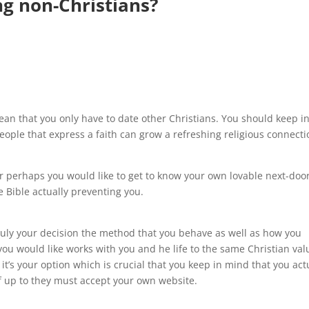
ng non-Christians?
an that you only have to date other Christians. You should keep i
 people that express a faith can grow a refreshing religious connecti
 perhaps you would like to get to know your own lovable next-doo
e Bible actually preventing you.
truly your decision the method that you behave as well as how you
 you would like works with you and he life to the same Christian val
 it’s your option which is crucial that you keep in mind that you act
ef up to they must accept your own website.