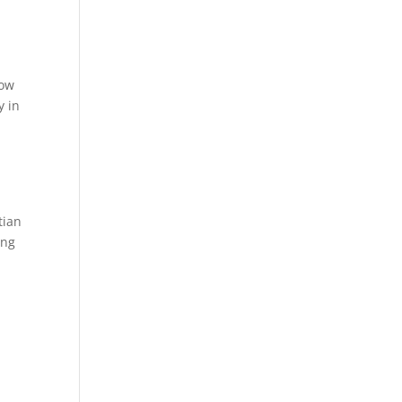
now
y in
tian
ing