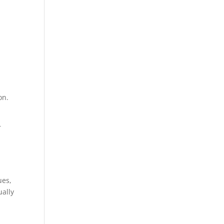
n
on.
r
ues,
ually