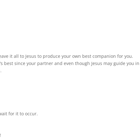
 leave it all to Jesus to produce your own best companion for you.
’s best since your partner and even though Jesus may guide you in
.
it for it to occur.
!