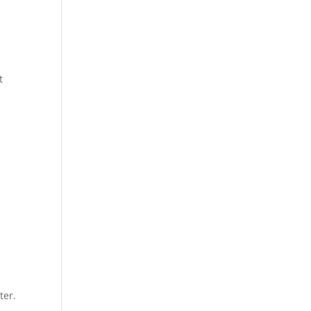
t
ter.