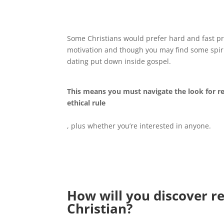
Some Christians would prefer hard and fast pr
motivation and though you may find some spirit
dating put down inside gospel.
This means you must navigate the look for r
ethical rule
, plus whether you’re interested in anyone.
How will you discover rea
Christian?