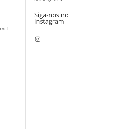
Siga-nos no
Instagram
ernet
https://www.instagram.com/ex