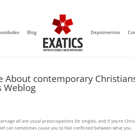
ovidades
Blog
Depoimentos
Co
ce About contemporary Christian
s Weblog
rriage all are usual preoccupations for singles, and if you’re Chris
belief can sometimes cause you to feel conflicted between what you