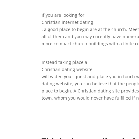
If you are looking for
Christian internet dating
, a good place to begin are at the church. Mee
all of them and you may curently have numerous
more compact church buildings with a finite c
Instead taking place a
Christian dating website
will widen your quest and place you in touch wi
dating website, you can believe that the peopl
place to begin. A Christian dating site provides
town, whom you would never have fulfilled if n