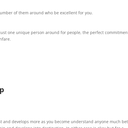
 number of them around who be excellent for you.
is just one unique person around for people, the perfect commitmen
nfare.
ip
rest and develops more as you become understand anyone much bet