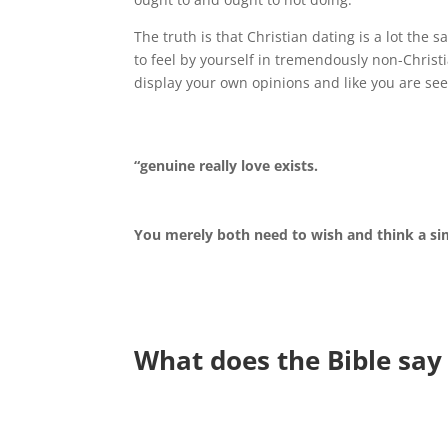
The truth is that Christian dating is a lot th
to feel by yourself in tremendously non-Christ
display your own opinions and like you are see
“genuine really love exists.
You merely both need to wish and think a sim
What does the Bible say