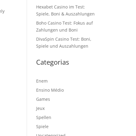
Hexabet Casino im Test:
ely
Spiele, Boni & Auszahlungen
Boho Casino Test: Fokus auf
Zahlungen und Boni
DivaSpin Casino Test: Boni,
Spiele und Auszahlungen
Categorias
Enem
Ensino Médio
Games
Jeux
Spellen
Spiele
Uncategorized