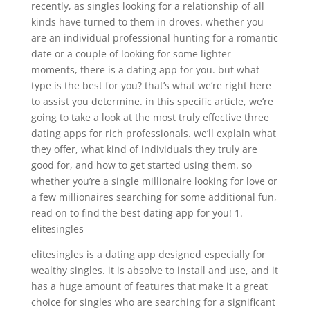
recently, as singles looking for a relationship of all
kinds have turned to them in droves. whether you
are an individual professional hunting for a romantic
date or a couple of looking for some lighter
moments, there is a dating app for you. but what
type is the best for you? that’s what we’re right here
to assist you determine. in this specific article, we’re
going to take a look at the most truly effective three
dating apps for rich professionals. we’ll explain what
they offer, what kind of individuals they truly are
good for, and how to get started using them. so
whether you’re a single millionaire looking for love or
a few millionaires searching for some additional fun,
read on to find the best dating app for you! 1.
elitesingles
elitesingles is a dating app designed especially for
wealthy singles. it is absolve to install and use, and it
has a huge amount of features that make it a great
choice for singles who are searching for a significant