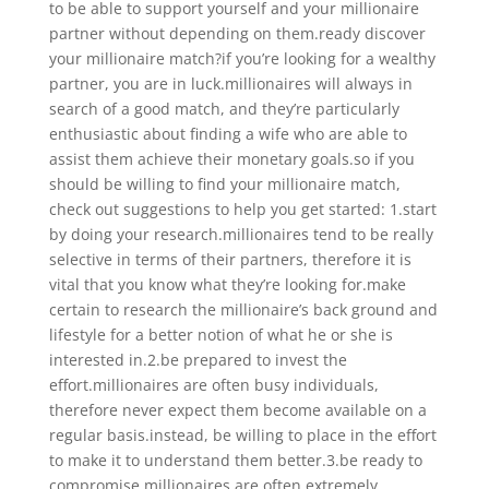
to be able to support yourself and your millionaire
partner without depending on them.ready discover
your millionaire match?if you’re looking for a wealthy
partner, you are in luck.millionaires will always in
search of a good match, and they’re particularly
enthusiastic about finding a wife who are able to
assist them achieve their monetary goals.so if you
should be willing to find your millionaire match,
check out suggestions to help you get started: 1.start
by doing your research.millionaires tend to be really
selective in terms of their partners, therefore it is
vital that you know what they’re looking for.make
certain to research the millionaire’s back ground and
lifestyle for a better notion of what he or she is
interested in.2.be prepared to invest the
effort.millionaires are often busy individuals,
therefore never expect them become available on a
regular basis.instead, be willing to place in the effort
to make it to understand them better.3.be ready to
compromise.millionaires are often extremely