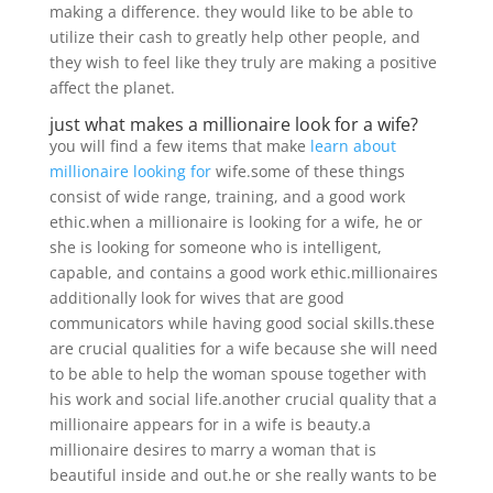
making a difference. they would like to be able to
utilize their cash to greatly help other people, and
they wish to feel like they truly are making a positive
affect the planet.
just what makes a millionaire look for a wife?
you will find a few items that make
learn about
millionaire looking for
wife.some of these things
consist of wide range, training, and a good work
ethic.when a millionaire is looking for a wife, he or
she is looking for someone who is intelligent,
capable, and contains a good work ethic.millionaires
additionally look for wives that are good
communicators while having good social skills.these
are crucial qualities for a wife because she will need
to be able to help the woman spouse together with
his work and social life.another crucial quality that a
millionaire appears for in a wife is beauty.a
millionaire desires to marry a woman that is
beautiful inside and out.he or she really wants to be