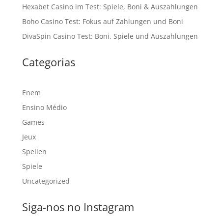
Hexabet Casino im Test: Spiele, Boni & Auszahlungen
Boho Casino Test: Fokus auf Zahlungen und Boni
DivaSpin Casino Test: Boni, Spiele und Auszahlungen
Categorias
Enem
Ensino Médio
Games
Jeux
Spellen
Spiele
Uncategorized
Siga-nos no Instagram