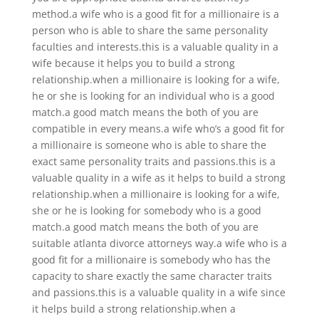
method.a wife who is a good fit for a millionaire is a
person who is able to share the same personality
faculties and interests.this is a valuable quality in a
wife because it helps you to build a strong
relationship.when a millionaire is looking for a wife,
he or she is looking for an individual who is a good
match.a good match means the both of you are
compatible in every means.a wife who’s a good fit for
a millionaire is someone who is able to share the
exact same personality traits and passions.this is a
valuable quality in a wife as it helps to build a strong
relationship.when a millionaire is looking for a wife,
she or he is looking for somebody who is a good
match.a good match means the both of you are
suitable atlanta divorce attorneys way.a wife who is a
good fit for a millionaire is somebody who has the
capacity to share exactly the same character traits
and passions.this is a valuable quality in a wife since
it helps build a strong relationship.when a