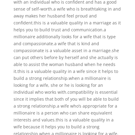
with an individual who is confident and has a good
sense of self-worth.a wife who is breathtaking in and
away makes her husband feel proud and
confident.this is a valuable quality in a marriage as it
helps you to build trust and communication.a
millionaire additionally looks for a wife that is type
and compassionate.a wife that is kind and
compassionate is a valuable asset in a marriage.she
can put others before by herself and she actually is
able to assist the woman husband when he needs
it.this is a valuable quality in a wife since it helps to
build a strong relationship.when a millionaire is
looking for a wife, she or he is looking for an
individual who works with.compatibility is essential
since it implies that both of you will be able to build
a strong relationship.a wife who’s appropriate for a
millionaire is a person who can share equivalent
interests and values.this is a valuable quality in a
wife because it helps you to build a strong
relationship.when a millionaire is looking for a wife,