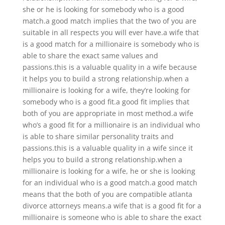
she or he is looking for somebody who is a good
match.a good match implies that the two of you are
suitable in all respects you will ever have.a wife that
is a good match for a millionaire is somebody who is
able to share the exact same values and
passions.this is a valuable quality in a wife because
it helps you to build a strong relationship.when a
millionaire is looking for a wife, they’re looking for
somebody who is a good fit.a good fit implies that
both of you are appropriate in most method.a wife
who’s a good fit for a millionaire is an individual who
is able to share similar personality traits and
passions.this is a valuable quality in a wife since it
helps you to build a strong relationship.when a
millionaire is looking for a wife, he or she is looking
for an individual who is a good match.a good match
means that the both of you are compatible atlanta
divorce attorneys means.a wife that is a good fit for a
millionaire is someone who is able to share the exact