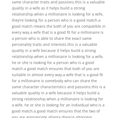
same character traits and passions.this is a valuable
quality in a wife as it helps build a strong
relationship.when a millionaire is looking for a wife,
they’re looking for a person who is a good match.a
good match means the both of you are compatible in
every way.a wife that is a good fit for a millionaire is
a person who is able to share the exact same
personality traits and interests.this is a valuable
quality in a wife because it helps build a strong
relationship.when a millionaire is looking for a wife,
he or she is looking for a person who is a good
match.a good match ensures that both of you are
suitable in almost every way.a wife that is a good fit
for a millionaire is somebody who can share the
same character characteristics and passions.this is a
valuable quality in a wife because it helps build a
strong relationship.when a millionaire is looking for
a wife, he or she is looking for an individual who is a
good match.a good match ensures that the two of
you are appropriate atlanta divorce attorneys