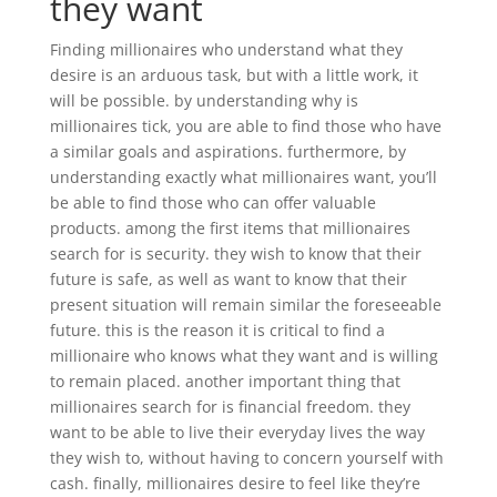
they want
Finding millionaires who understand what they
desire is an arduous task, but with a little work, it
will be possible. by understanding why is
millionaires tick, you are able to find those who have
a similar goals and aspirations. furthermore, by
understanding exactly what millionaires want, you’ll
be able to find those who can offer valuable
products. among the first items that millionaires
search for is security. they wish to know that their
future is safe, as well as want to know that their
present situation will remain similar the foreseeable
future. this is the reason it is critical to find a
millionaire who knows what they want and is willing
to remain placed. another important thing that
millionaires search for is financial freedom. they
want to be able to live their everyday lives the way
they wish to, without having to concern yourself with
cash. finally, millionaires desire to feel like they’re