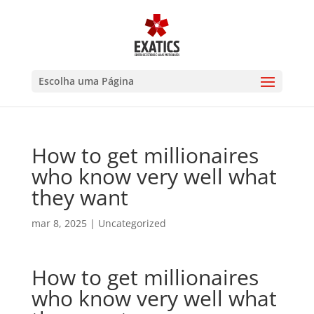
Escolha uma Página
How to get millionaires
who know very well what
they want
mar 8, 2025
|
Uncategorized
How to get millionaires
who know very well what