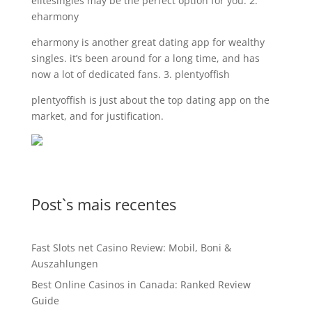
elitesingles may be the perfect option for you. 2.
eharmony
eharmony is another great dating app for wealthy
singles. it’s been around for a long time, and has
now a lot of dedicated fans. 3. plentyoffish
plentyoffish is just about the top dating app on the
market, and for justification.
Post`s mais recentes
Fast Slots net Casino Review: Mobil, Boni &
Auszahlungen
Best Online Casinos in Canada: Ranked Review
Guide