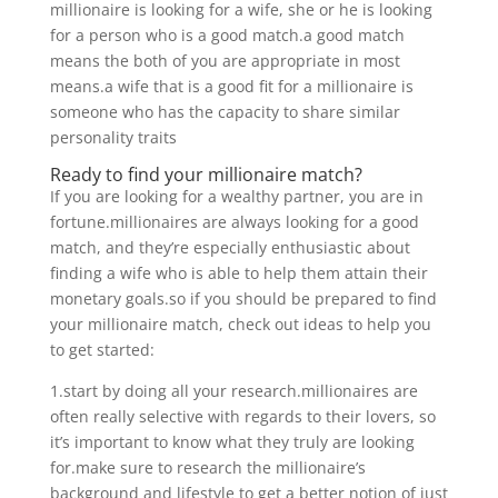
millionaire is looking for a wife, she or he is looking
for a person who is a good match.a good match
means the both of you are appropriate in most
means.a wife that is a good fit for a millionaire is
someone who has the capacity to share similar
personality traits
Ready to find your millionaire match?
If you are looking for a wealthy partner, you are in
fortune.millionaires are always looking for a good
match, and they’re especially enthusiastic about
finding a wife who is able to help them attain their
monetary goals.so if you should be prepared to find
your millionaire match, check out ideas to help you
to get started:
1.start by doing all your research.millionaires are
often really selective with regards to their lovers, so
it’s important to know what they truly are looking
for.make sure to research the millionaire’s
background and lifestyle to get a better notion of just