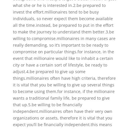
what she or he is interested in.2.be prepared to
invest the effort.millionaires tend to be busy
individuals, so never expect them become available
all the time.instead, be prepared to put in the effort
to make the journey to understand them better.3.be
willing to compromise.millionaires in many cases are
really demanding, so it’s important to be ready to
compromise on particular things.for instance, in the
event that millionaire would like to inhabit a certain
city or have a certain sort of lifestyle, be ready to
adjust.4.be prepared to give up some
things.millionaires often have high criteria, therefore
it is vital that you be willing to give up several things
to become using them.for instance, if the millionaire
wants a traditional family life, be prepared to give
that up.5.be willing to be financially
independent.millionaires often have their very own
organizations or assets, therefore it is vital that you
expect you’ll be financially independent.this means