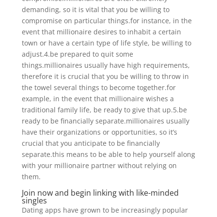
demanding, so it is vital that you be willing to
compromise on particular things.for instance, in the
event that millionaire desires to inhabit a certain
town or have a certain type of life style, be willing to
adjust.4.be prepared to quit some
things.millionaires usually have high requirements,
therefore it is crucial that you be willing to throw in
the towel several things to become together.for
example, in the event that millionaire wishes a
traditional family life, be ready to give that up.5.be
ready to be financially separate.millionaires usually
have their organizations or opportunities, so it’s
crucial that you anticipate to be financially
separate.this means to be able to help yourself along
with your millionaire partner without relying on
them.
Join now and begin linking with like-minded
singles
Dating apps have grown to be increasingly popular