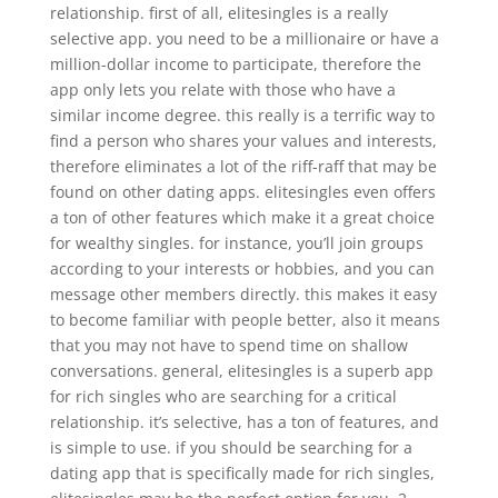
relationship. first of all, elitesingles is a really
selective app. you need to be a millionaire or have a
million-dollar income to participate, therefore the
app only lets you relate with those who have a
similar income degree. this really is a terrific way to
find a person who shares your values and interests,
therefore eliminates a lot of the riff-raff that may be
found on other dating apps. elitesingles even offers
a ton of other features which make it a great choice
for wealthy singles. for instance, you’ll join groups
according to your interests or hobbies, and you can
message other members directly. this makes it easy
to become familiar with people better, also it means
that you may not have to spend time on shallow
conversations. general, elitesingles is a superb app
for rich singles who are searching for a critical
relationship. it’s selective, has a ton of features, and
is simple to use. if you should be searching for a
dating app that is specifically made for rich singles,